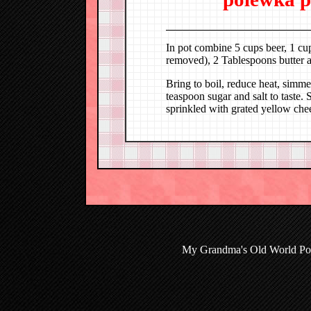
In pot combine 5 cups beer, 1 cup
removed), 2 Tablespoons butter 
Bring to boil, reduce heat, simm
teaspoon sugar and salt to taste. 
sprinkled with grated yellow che
My Grandma's Old World Poli