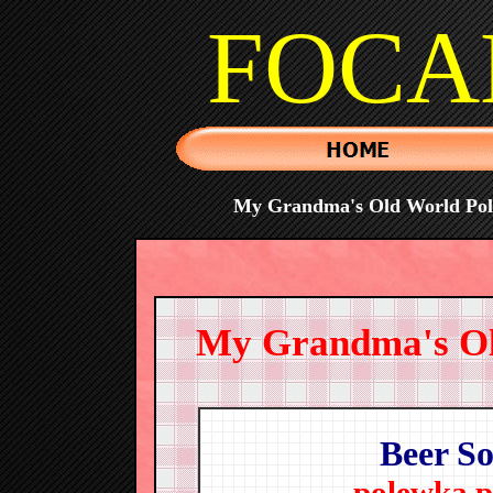
FOCA
My Grandma's Old World Polis
My Grandma's Old
Beer S
polewka p