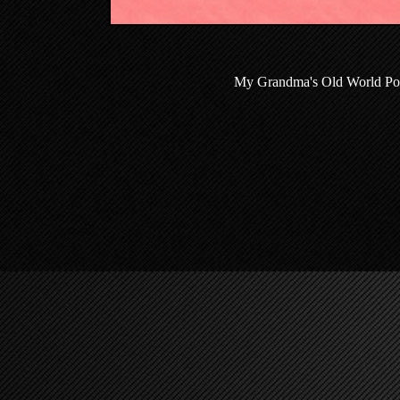
My Grandma's Old World Poli