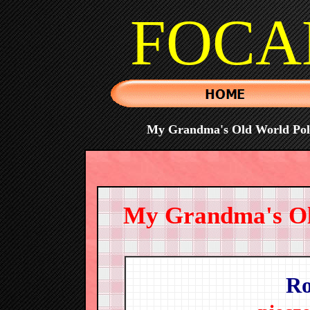
FOCA
My Grandma's Old World Polis
My Grandma's Old
Ro