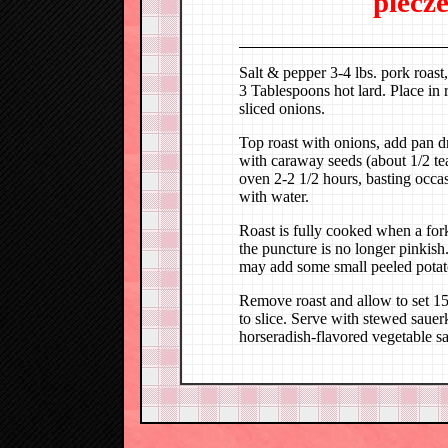
piecz
Salt & pepper 3-4 lbs. pork roast,
3 Tablespoons hot lard. Place in 
sliced onions.
Top roast with onions, add pan d
with caraway seeds (about 1/2 t
oven 2-2 1/2 hours, basting occa
with water.
Roast is fully cooked when a fork 
the puncture is no longer pinkis
may add some small peeled potatoe
Remove roast and allow to set 15 
to slice. Serve with stewed sauer
horseradish-flavored vegetable sa